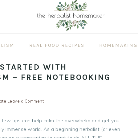
ALISM
REAL FOOD RECIPES
HOMEMAKING
 STARTED WITH
SM – FREE NOTEBOOKING
ate
Leave a Comment
 a few tips can help calm the overwhelm and get you
ibly immense world. As a beginning herbalist (or even
it can be a temptation to want to do ALL THE