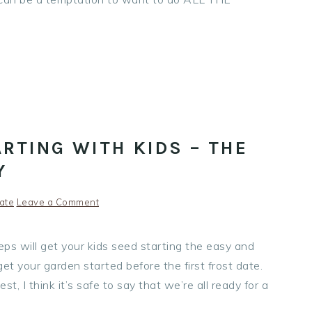
RTING WITH KIDS – THE
Y
ate
Leave a Comment
ps will get your kids seed starting the easy and
et your garden started before the first frost date.
t, I think it’s safe to say that we’re all ready for a