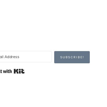
SUBSCRIBE!
Built with Kit