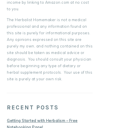
income by linking to Amazon.com at no cost
to you.
The Herbalist Homemaker is not a medical
professional and any information found on
this site is purely for informational purposes.
Any opinions expressed on this site are
purely my own, and nothing contained on this
site should be taken as medical advice or
diagnosis. You should consult your physician
before beginning any type of dietary or
herbal supplement protocols. Your use of this
site is purely at your own risk.
RECENT POSTS
Getting Started with Herbalism – Free
Notebooking Page!