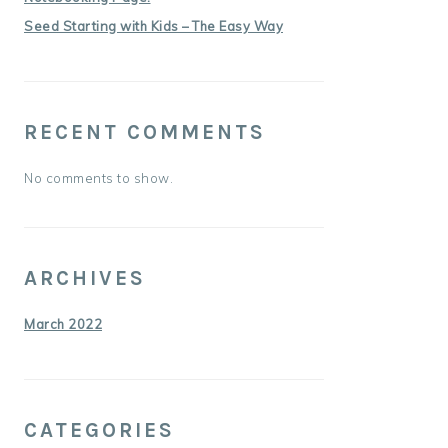
Seed Starting with Kids – The Easy Way
RECENT COMMENTS
No comments to show.
ARCHIVES
March 2022
CATEGORIES