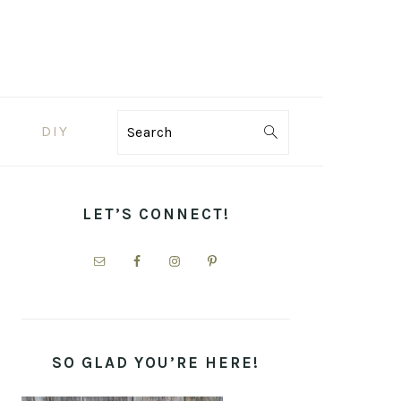
DIY
Search
PRIMARY
SIDEBAR
LET’S CONNECT!
SO GLAD YOU’RE HERE!