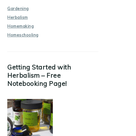
Gardening
Herbalism
Homemaking
Homeschooling
Getting Started with
Herbalism – Free
Notebooking Page!