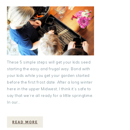
These 5 simple steps will get your kids seed
starting the easy and frugal way. Bond with
your kids while you get your garden started
before the first frost date. After a long winter
here in the upper Midwest, I think it’s safe to
say that we’re all ready for a little springtime.
In our…
READ MORE