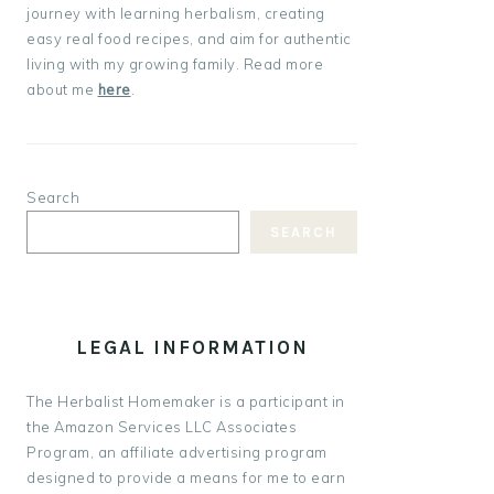
journey with learning herbalism, creating
easy real food recipes, and aim for authentic
living with my growing family. Read more
about me
here
.
Search
SEARCH
LEGAL INFORMATION
The Herbalist Homemaker is a participant in
the Amazon Services LLC Associates
Program, an affiliate advertising program
designed to provide a means for me to earn