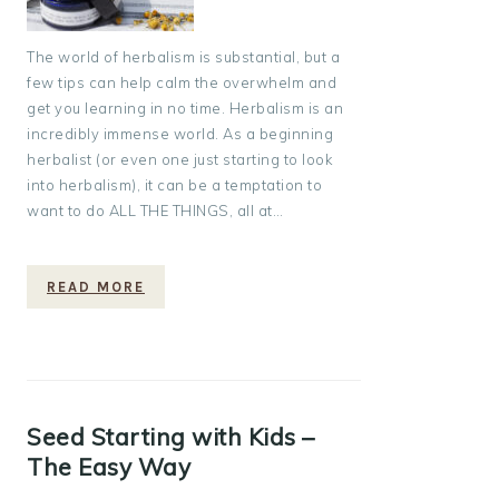
The world of herbalism is substantial, but a
few tips can help calm the overwhelm and
get you learning in no time. Herbalism is an
incredibly immense world. As a beginning
herbalist (or even one just starting to look
into herbalism), it can be a temptation to
want to do ALL THE THINGS, all at…
READ MORE
Seed Starting with Kids –
The Easy Way