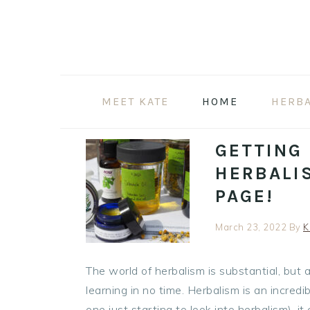
Skip
Skip
Skip
to
to
to
primary
main
primary
navigation
content
sidebar
MEET KATE
HOME
HERB
GETTING
HERBALI
PAGE!
March 23, 2022
By
K
The world of herbalism is substantial, but
learning in no time. Herbalism is an incred
one just starting to look into herbalism), 