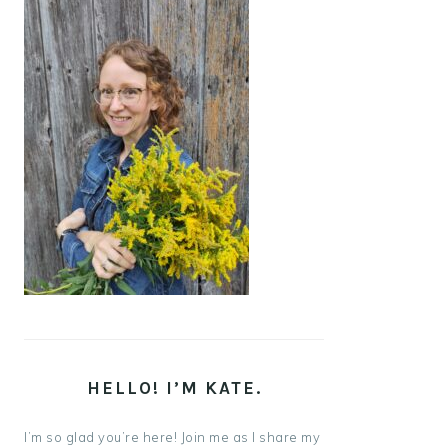
HELLO! I’M KATE.
I’m so glad you’re here! Join me as I share my