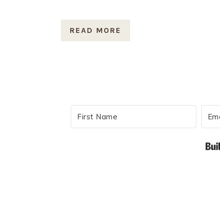
READ MORE