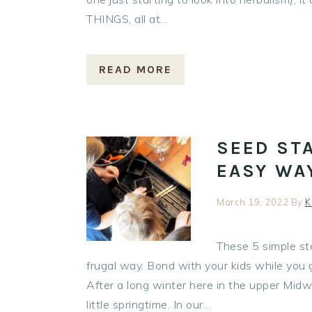
THINGS, all at…
READ MORE
SEED STA
EASY WA
March 19, 2022
By
K
These 5 simple ste
frugal way. Bond with your kids while you g
After a long winter here in the upper Midwes
little springtime. In our…