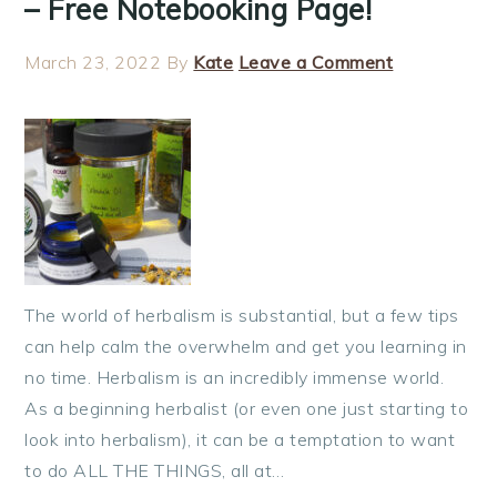
– Free Notebooking Page!
March 23, 2022
By
Kate
Leave a Comment
The world of herbalism is substantial, but a few tips
can help calm the overwhelm and get you learning in
no time. Herbalism is an incredibly immense world.
As a beginning herbalist (or even one just starting to
look into herbalism), it can be a temptation to want
to do ALL THE THINGS, all at…