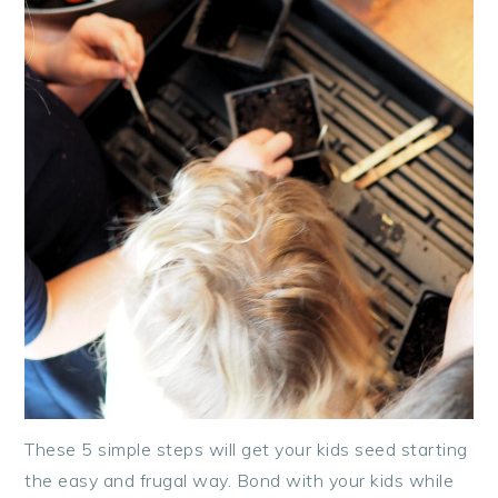
These 5 simple steps will get your kids seed starting
the easy and frugal way. Bond with your kids while