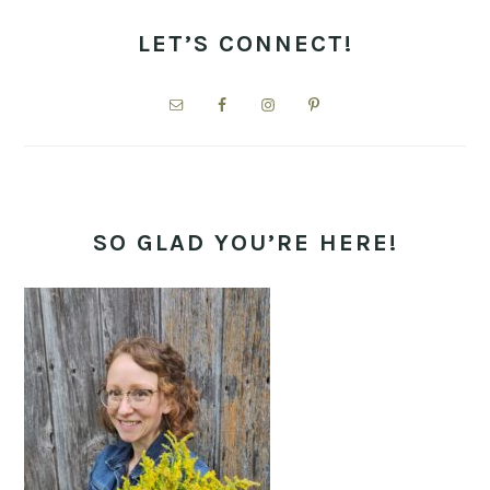
PRIMARY
SIDEBAR
LET’S CONNECT!
SO GLAD YOU’RE HERE!