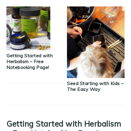
Getting Started with
Herbalism – Free
Notebooking Page!
Seed Starting with Kids –
The Easy Way
Getting Started with Herbalism