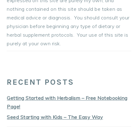
expressed on this site are purely my own, and
nothing contained on this site should be taken as
medical advice or diagnosis. You should consult your
physician before beginning any type of dietary or
herbal supplement protocols. Your use of this site is
purely at your own risk.
RECENT POSTS
Getting Started with Herbalism – Free Notebooking
Page!
Seed Starting with Kids – The Easy Way