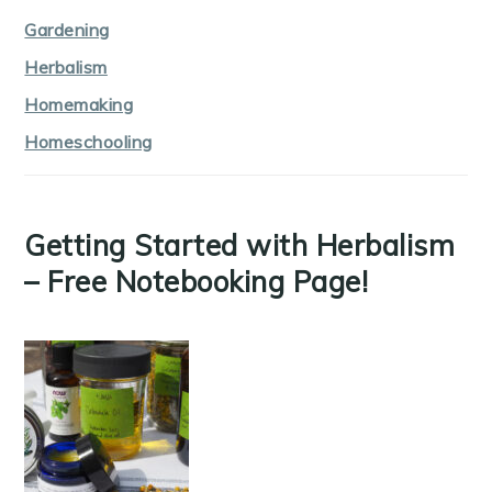
Gardening
Herbalism
Homemaking
Homeschooling
Getting Started with Herbalism
– Free Notebooking Page!