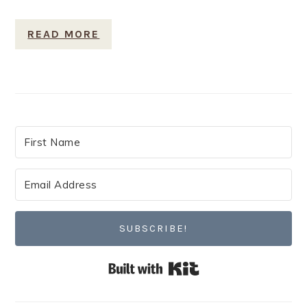
READ MORE
SUBSCRIBE!
Built with Kit