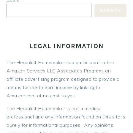
SEARCH
LEGAL INFORMATION
The Herbalist Homemaker is a participant in the
Amazon Services LLC Associates Program, an
affiliate advertising program designed to provide a
means for me to earn income by linking to
Amazon.com at no cost to you.
The Herbalist Homemaker is not a medical
professional and any information found on this site is
purely for informational purposes. Any opinions