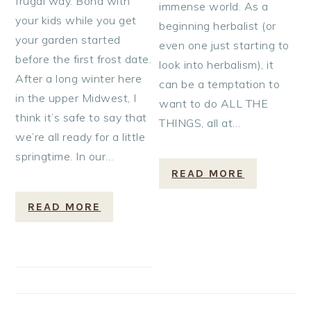
frugal way. Bond with
immense world. As a
your kids while you get
beginning herbalist (or
your garden started
even one just starting to
before the first frost date.
look into herbalism), it
After a long winter here
can be a temptation to
in the upper Midwest, I
want to do ALL THE
think it’s safe to say that
THINGS, all at…
we’re all ready for a little
springtime. In our…
READ MORE
READ MORE