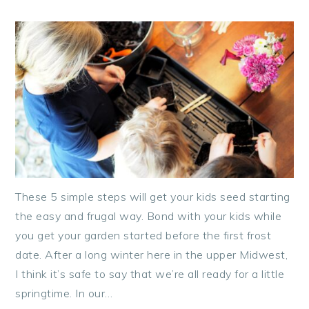
These 5 simple steps will get your kids seed starting
the easy and frugal way. Bond with your kids while
you get your garden started before the first frost
date. After a long winter here in the upper Midwest,
I think it’s safe to say that we’re all ready for a little
springtime. In our…