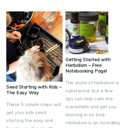
Getting Started with
Herbalism – Free
Notebooking Page!
The world of herbalism is
Seed Starting with Kids –
substantial, but a few
The Easy Way
tips can help calm the
These 5 simple steps will
overwhelm and get you
get your kids seed
learning in no time.
starting the easy and
Herbalism is an incredibly