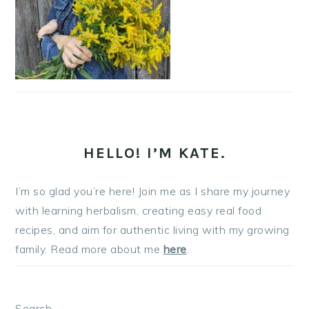
HELLO! I’M KATE.
I’m so glad you’re here! Join me as I share my journey
with learning herbalism, creating easy real food
recipes, and aim for authentic living with my growing
family. Read more about me
here
.
Search