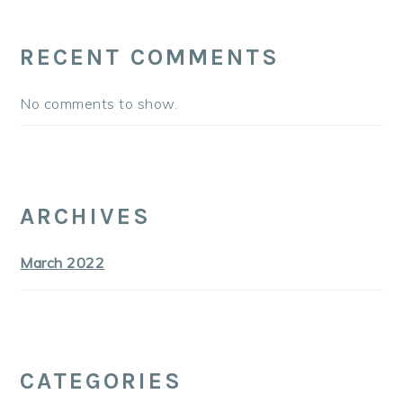
RECENT COMMENTS
No comments to show.
ARCHIVES
March 2022
CATEGORIES