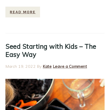
READ MORE
Seed Starting with Kids – The
Easy Way
March 19, 2022
By
Kate
Leave a Comment