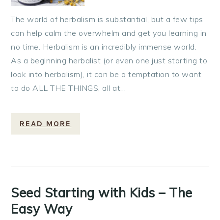
The world of herbalism is substantial, but a few tips
can help calm the overwhelm and get you learning in
no time. Herbalism is an incredibly immense world.
As a beginning herbalist (or even one just starting to
look into herbalism), it can be a temptation to want
to do ALL THE THINGS, all at…
READ MORE
Seed Starting with Kids – The
Easy Way