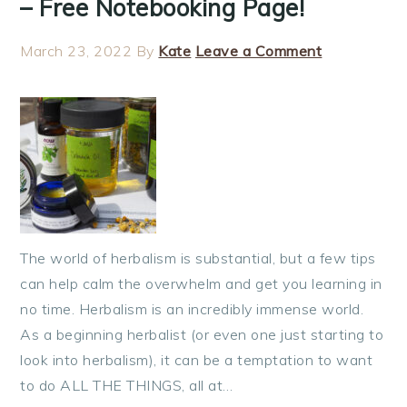
– Free Notebooking Page!
March 23, 2022
By
Kate
Leave a Comment
The world of herbalism is substantial, but a few tips
can help calm the overwhelm and get you learning in
no time. Herbalism is an incredibly immense world.
As a beginning herbalist (or even one just starting to
look into herbalism), it can be a temptation to want
to do ALL THE THINGS, all at…