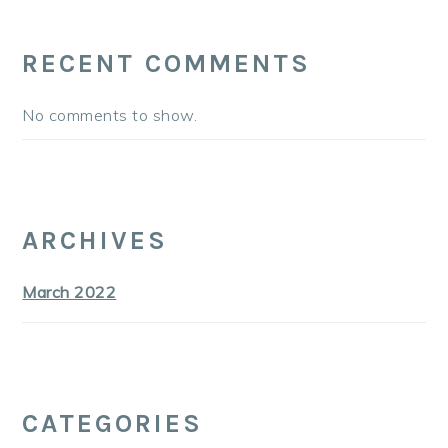
RECENT COMMENTS
No comments to show.
ARCHIVES
March 2022
CATEGORIES