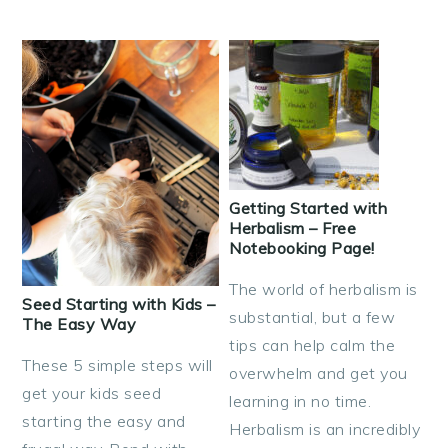
Getting Started with
Herbalism – Free
Notebooking Page!
The world of herbalism is
Seed Starting with Kids –
substantial, but a few
The Easy Way
tips can help calm the
These 5 simple steps will
overwhelm and get you
get your kids seed
learning in no time.
starting the easy and
Herbalism is an incredibly