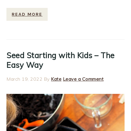
READ MORE
Seed Starting with Kids – The
Easy Way
March 19, 2022
By
Kate
Leave a Comment