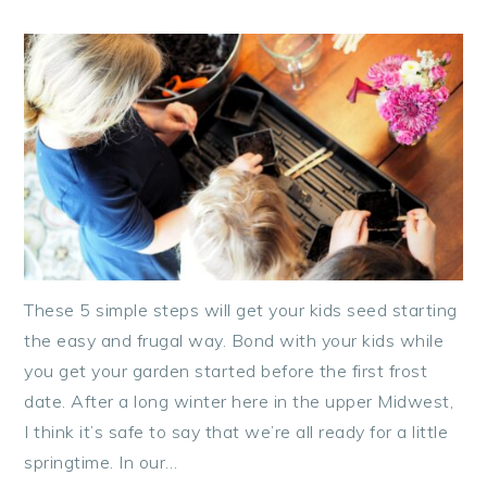
These 5 simple steps will get your kids seed starting
the easy and frugal way. Bond with your kids while
you get your garden started before the first frost
date. After a long winter here in the upper Midwest,
I think it’s safe to say that we’re all ready for a little
springtime. In our…