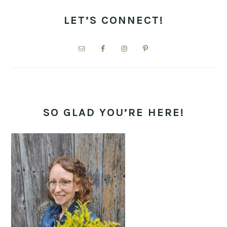
PRIMARY
SIDEBAR
LET’S CONNECT!
SO GLAD YOU’RE HERE!