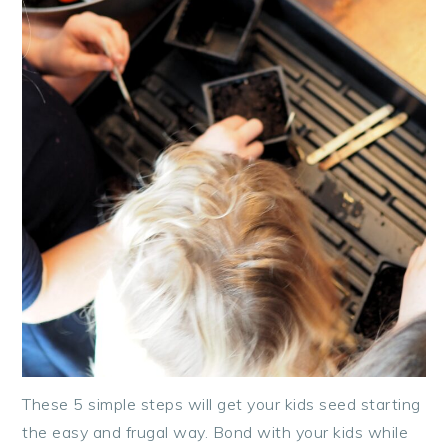
These 5 simple steps will get your kids seed starting
the easy and frugal way. Bond with your kids while