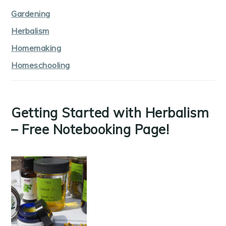
Gardening
Herbalism
Homemaking
Homeschooling
Getting Started with Herbalism
– Free Notebooking Page!