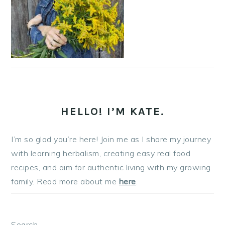
HELLO! I’M KATE.
I’m so glad you’re here! Join me as I share my journey
with learning herbalism, creating easy real food
recipes, and aim for authentic living with my growing
family. Read more about me
here
.
Search