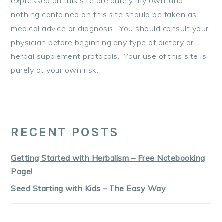
expressed on this site are purely my own, and
nothing contained on this site should be taken as
medical advice or diagnosis. You should consult your
physician before beginning any type of dietary or
herbal supplement protocols. Your use of this site is
purely at your own risk.
RECENT POSTS
Getting Started with Herbalism – Free Notebooking
Page!
Seed Starting with Kids – The Easy Way