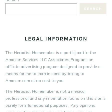
SEARCH
LEGAL INFORMATION
The Herbalist Homemaker is a participant in the
Amazon Services LLC Associates Program, an
affiliate advertising program designed to provide a
means for me to earn income by linking to
Amazon.com at no cost to you.
The Herbalist Homemaker is not a medical
professional and any information found on this site is
purely for informational purposes. Any opinions