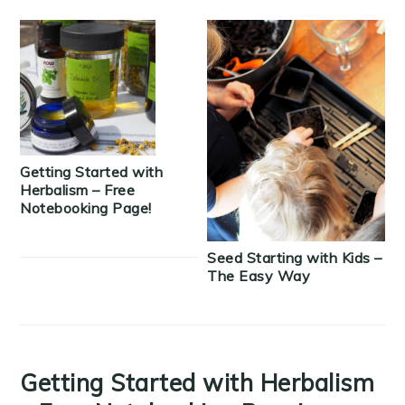
Getting Started with
Herbalism – Free
Notebooking Page!
Seed Starting with Kids –
The Easy Way
Getting Started with Herbalism