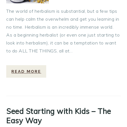
The world of herbalism is substantial, but a few tips
can help calm the overwhelm and get you learning in
no time. Herbalism is an incredibly immense world.
As a beginning herbalist (or even one just starting to
look into herbalism), it can be a temptation to want
to do ALL THE THINGS, all at…
READ MORE
Seed Starting with Kids – The
Easy Way