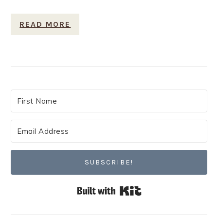
READ MORE
SUBSCRIBE!
Built with Kit