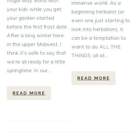
frugal way. Bond with
immense world. As a
your kids while you get
beginning herbalist (or
your garden started
even one just starting to
before the first frost date.
look into herbalism), it
After a long winter here
can be a temptation to
in the upper Midwest, I
want to do ALL THE
think it’s safe to say that
THINGS, all at…
we’re all ready for a little
springtime. In our…
READ MORE
READ MORE