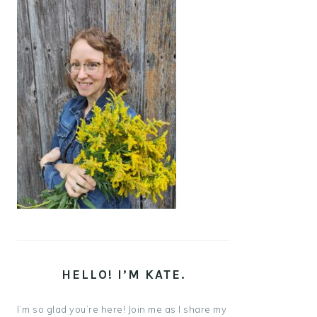
HELLO! I’M KATE.
I’m so glad you’re here! Join me as I share my