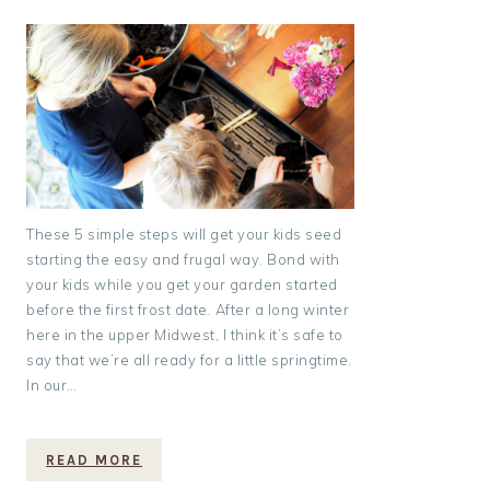
These 5 simple steps will get your kids seed
starting the easy and frugal way. Bond with
your kids while you get your garden started
before the first frost date. After a long winter
here in the upper Midwest, I think it’s safe to
say that we’re all ready for a little springtime.
In our…
READ MORE