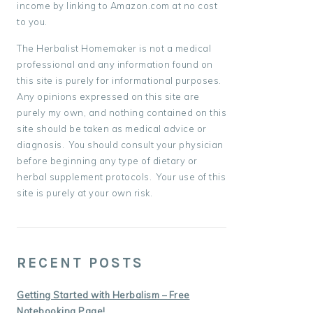
income by linking to Amazon.com at no cost
to you.
The Herbalist Homemaker is not a medical
professional and any information found on
this site is purely for informational purposes.
Any opinions expressed on this site are
purely my own, and nothing contained on this
site should be taken as medical advice or
diagnosis. You should consult your physician
before beginning any type of dietary or
herbal supplement protocols. Your use of this
site is purely at your own risk.
RECENT POSTS
Getting Started with Herbalism – Free
Notebooking Page!