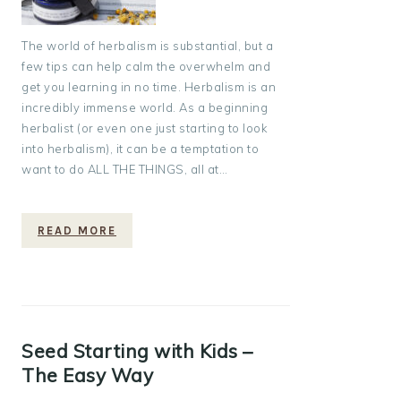
The world of herbalism is substantial, but a
few tips can help calm the overwhelm and
get you learning in no time. Herbalism is an
incredibly immense world. As a beginning
herbalist (or even one just starting to look
into herbalism), it can be a temptation to
want to do ALL THE THINGS, all at…
READ MORE
Seed Starting with Kids –
The Easy Way