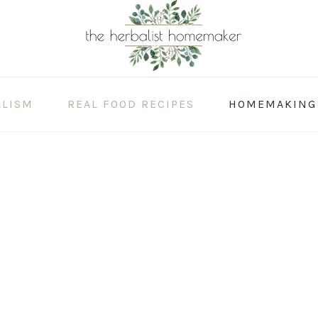
ALISM
REAL FOOD RECIPES
HOMEMAKING