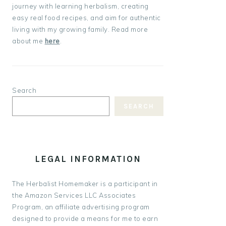
journey with learning herbalism, creating
easy real food recipes, and aim for authentic
living with my growing family. Read more
about me
here
.
Search
SEARCH
LEGAL INFORMATION
The Herbalist Homemaker is a participant in
the Amazon Services LLC Associates
Program, an affiliate advertising program
designed to provide a means for me to earn