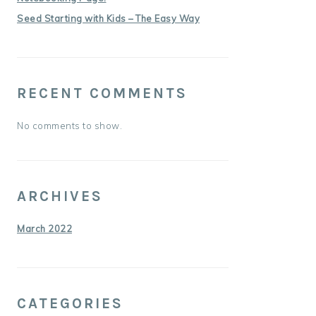
Seed Starting with Kids – The Easy Way
RECENT COMMENTS
No comments to show.
ARCHIVES
March 2022
CATEGORIES