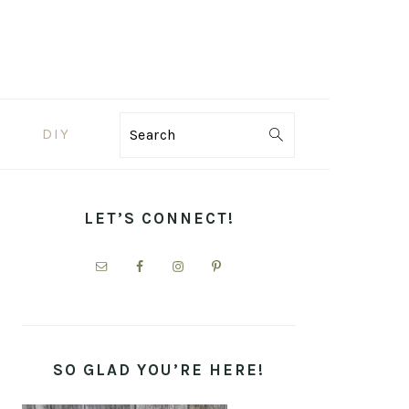
DIY
Search
PRIMARY
SIDEBAR
LET’S CONNECT!
SO GLAD YOU’RE HERE!