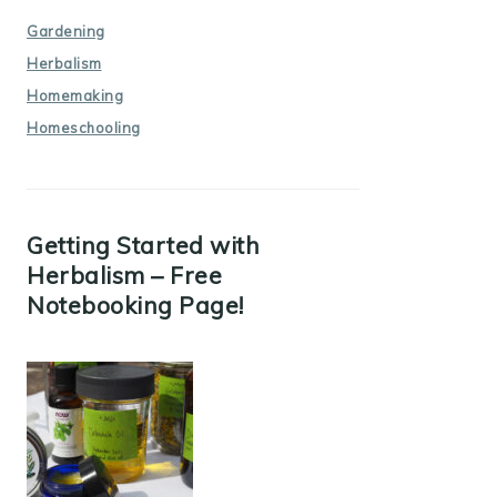
Gardening
Herbalism
Homemaking
Homeschooling
Getting Started with
Herbalism – Free
Notebooking Page!