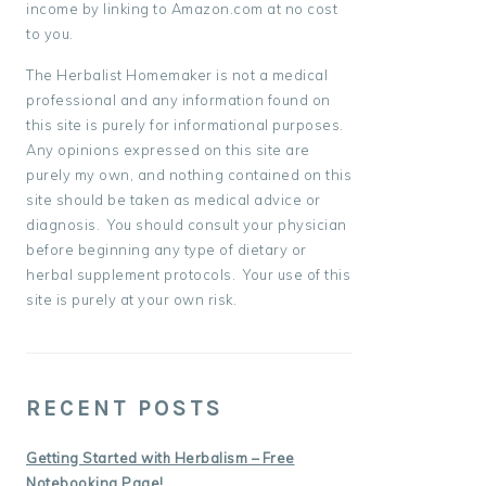
income by linking to Amazon.com at no cost
to you.
The Herbalist Homemaker is not a medical
professional and any information found on
this site is purely for informational purposes.
Any opinions expressed on this site are
purely my own, and nothing contained on this
site should be taken as medical advice or
diagnosis. You should consult your physician
before beginning any type of dietary or
herbal supplement protocols. Your use of this
site is purely at your own risk.
RECENT POSTS
Getting Started with Herbalism – Free
Notebooking Page!