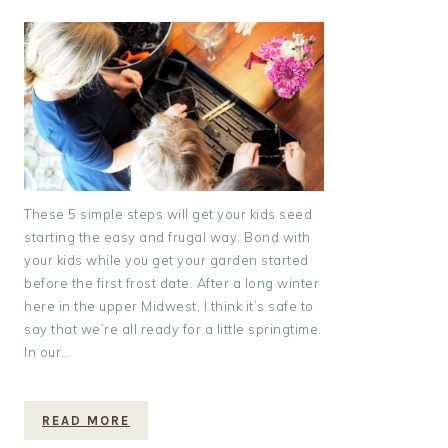
These 5 simple steps will get your kids seed
starting the easy and frugal way. Bond with
your kids while you get your garden started
before the first frost date. After a long winter
here in the upper Midwest, I think it’s safe to
say that we’re all ready for a little springtime.
In our…
READ MORE