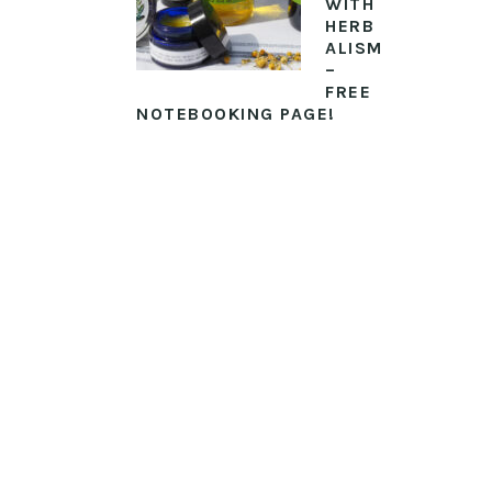
WITH
HERB
ALISM
–
FREE
NOTEBOOKING PAGE!