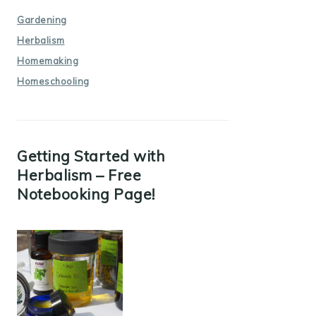
Gardening
Herbalism
Homemaking
Homeschooling
Getting Started with
Herbalism – Free
Notebooking Page!