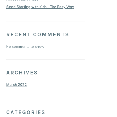
Seed Starting with Kids – The Easy Way
RECENT COMMENTS
No comments to show.
ARCHIVES
March 2022
CATEGORIES