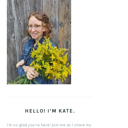
HELLO! I’M KATE.
I’m so glad you’re here! Join me as I share my