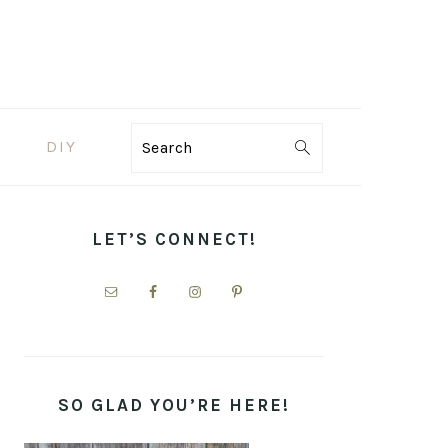
DIY
Search
PRIMARY
SIDEBAR
LET’S CONNECT!
SO GLAD YOU’RE HERE!