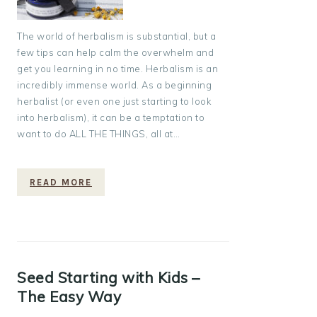
The world of herbalism is substantial, but a
few tips can help calm the overwhelm and
get you learning in no time. Herbalism is an
incredibly immense world. As a beginning
herbalist (or even one just starting to look
into herbalism), it can be a temptation to
want to do ALL THE THINGS, all at…
READ MORE
Seed Starting with Kids –
The Easy Way