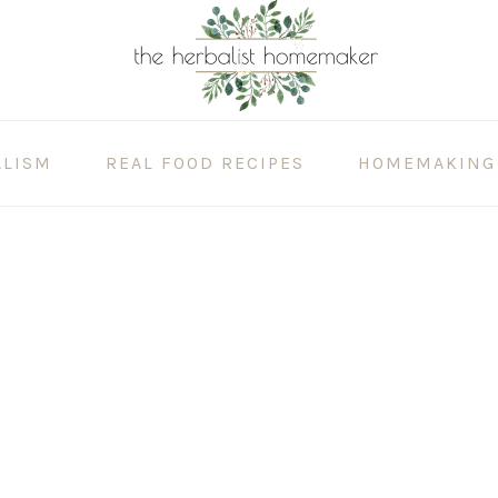
ALISM
REAL FOOD RECIPES
HOMEMAKING