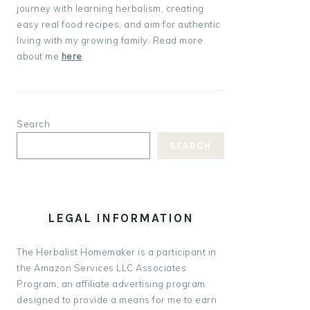
journey with learning herbalism, creating
easy real food recipes, and aim for authentic
living with my growing family. Read more
about me
here
.
Search
SEARCH
LEGAL INFORMATION
The Herbalist Homemaker is a participant in
the Amazon Services LLC Associates
Program, an affiliate advertising program
designed to provide a means for me to earn